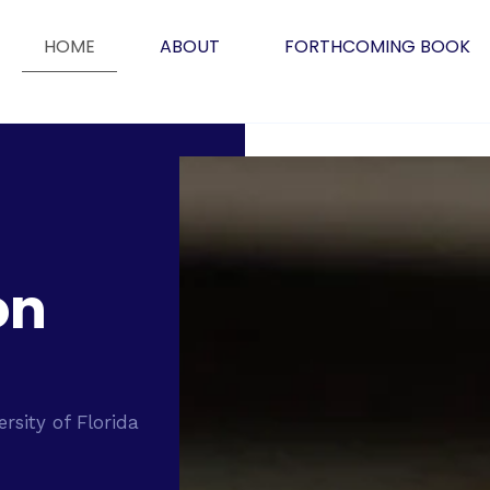
HOME
ABOUT
FORTHCOMING BOOK
on
ersity of Florida