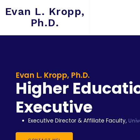
Evan L. Kropp,
Ph.D.
Evan L. Kropp, Ph.D.
Higher Educati
Executive
Executive Director & Affiliate Faculty,
Univ